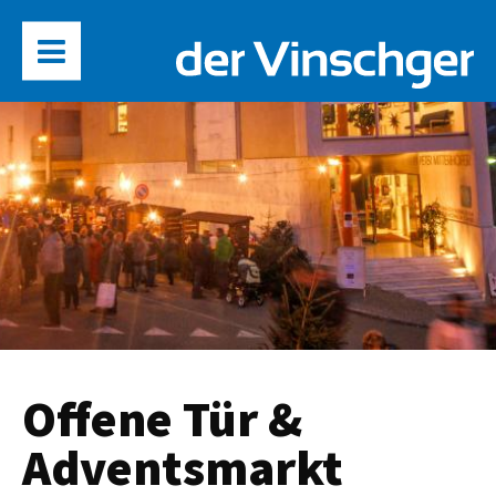
Offene Tür &
Adventsmarkt